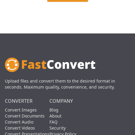
Upload files and convert them to the desired format in
seconds. Maximum quality, convenience, and security.
CONVERTER
COMPANY
Convert Images
Blog
Convert Documents
About
Convert Audio
FAQ
Convert Videos
Security
Convert Presentations
Privacy Policy