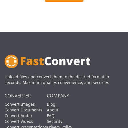
Upload files and convert them to the desired format in
seconds. Maximum quality, convenience, and security.
CONVERTER
COMPANY
Convert Images
Blog
Convert Documents
About
Convert Audio
FAQ
Convert Videos
Security
Convert Presentations
Privacy Policy