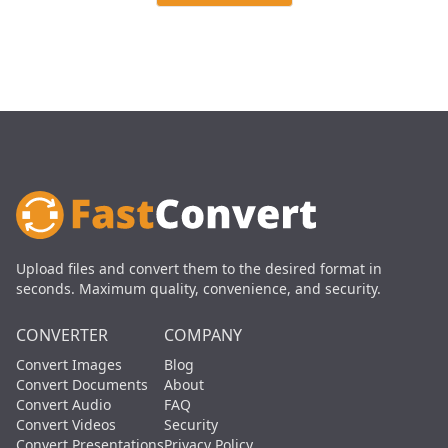
Upload files and convert them to the desired format in
seconds. Maximum quality, convenience, and security.
CONVERTER
COMPANY
Convert Images
Blog
Convert Documents
About
Convert Audio
FAQ
Convert Videos
Security
Convert Presentations
Privacy Policy