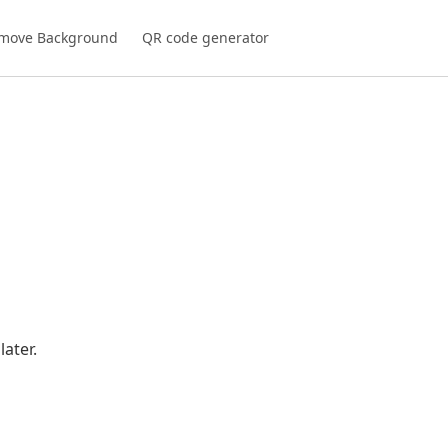
move Background
QR code generator
ater.