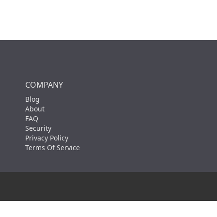
COMPANY
Blog
About
FAQ
Security
Privacy Policy
Terms Of Service