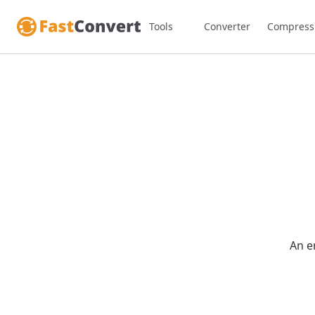
Tools
Converter
Compress
An e