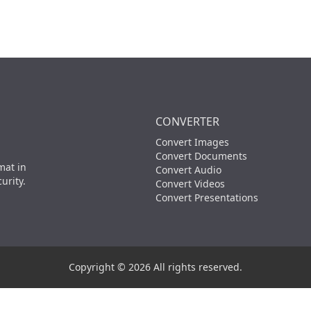
CONVERTER
Convert Images
Convert Documents
mat in
Convert Audio
urity.
Convert Videos
Convert Presentations
Copyright © 2026 All rights reserved.