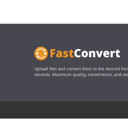
Upload files and convert them to the desired for
seconds. Maximum quality, convenience, and sec