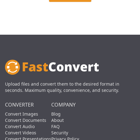
Upload files and convert them to the desired format in
seconds. Maximum quality, convenience, and security.
CONVERTER
COMPANY
Convert Images
Blog
Convert Documents
About
Convert Audio
FAQ
Convert Videos
Security
Convert Presentations
Privacy Policy