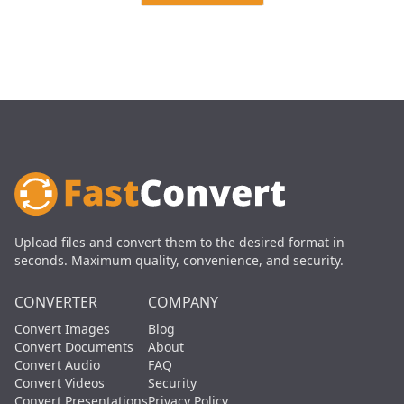
Upload files and convert them to the desired format in
seconds. Maximum quality, convenience, and security.
CONVERTER
COMPANY
Convert Images
Blog
Convert Documents
About
Convert Audio
FAQ
Convert Videos
Security
Convert Presentations
Privacy Policy