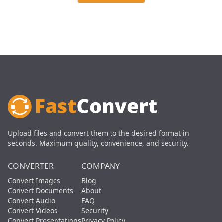
Upload files and convert them to the desired format in
seconds. Maximum quality, convenience, and security.
CONVERTER
COMPANY
Convert Images
Blog
Convert Documents
About
Convert Audio
FAQ
Convert Videos
Security
Convert Presentations
Privacy Policy