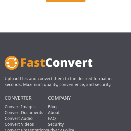
Upload files and convert them to the desired format in
seconds. Maximum quality, convenience, and security.
CONVERTER
COMPANY
Convert Images
Blog
Convert Documents
About
Convert Audio
FAQ
Convert Videos
Security
Convert Presentations
Privacy Policy