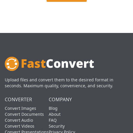
Upload files and convert them to the desired format in
seconds. Maximum quality, convenience, and security.
CONVERTER
COMPANY
Convert Images
Blog
Convert Documents
About
Convert Audio
FAQ
Convert Videos
Security
Convert Presentations
Privacy Policy