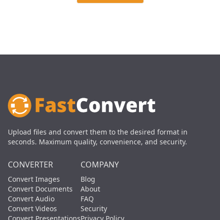
Upload files and convert them to the desired format in
seconds. Maximum quality, convenience, and security.
CONVERTER
COMPANY
Convert Images
Blog
Convert Documents
About
Convert Audio
FAQ
Convert Videos
Security
Convert Presentations
Privacy Policy