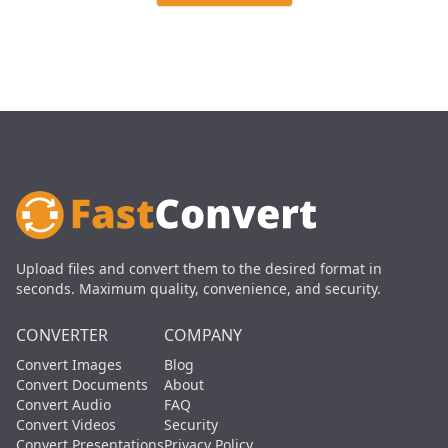
Upload files and convert them to the desired format in
seconds. Maximum quality, convenience, and security.
CONVERTER
COMPANY
Convert Images
Blog
Convert Documents
About
Convert Audio
FAQ
Convert Videos
Security
Convert Presentations
Privacy Policy