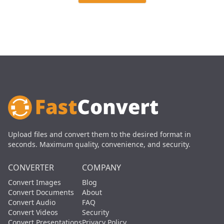
Upload files and convert them to the desired format in
seconds. Maximum quality, convenience, and security.
CONVERTER
COMPANY
Convert Images
Blog
Convert Documents
About
Convert Audio
FAQ
Convert Videos
Security
Convert Presentations
Privacy Policy