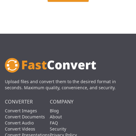
Upload files and convert them to the desired format in
seconds. Maximum quality, convenience, and security.
CONVERTER
COMPANY
Convert Images
Blog
Convert Documents
About
Convert Audio
FAQ
Convert Videos
Security
Convert Presentations
Privacy Policy