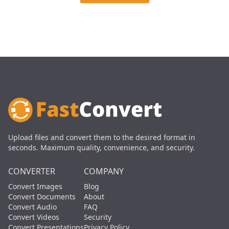
Upload files and convert them to the desired format in
seconds. Maximum quality, convenience, and security.
CONVERTER
COMPANY
Convert Images
Blog
Convert Documents
About
Convert Audio
FAQ
Convert Videos
Security
Convert Presentations
Privacy Policy