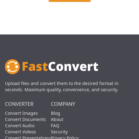
Upload files and convert them to the desired format in
seconds. Maximum quality, convenience, and security.
CONVERTER
COMPANY
Convert Images
Blog
Convert Documents
About
Convert Audio
FAQ
Convert Videos
Security
Convert Presentations
Privacy Policy