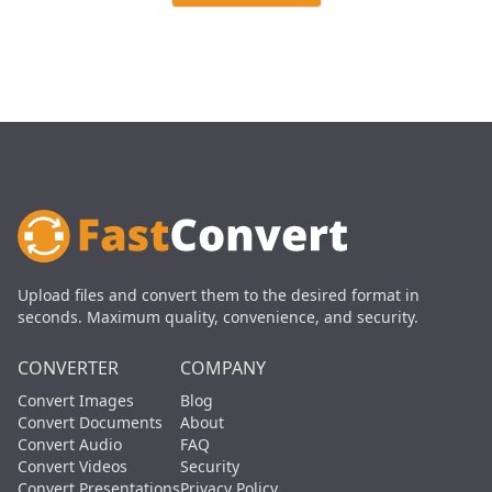
Upload files and convert them to the desired format in
seconds. Maximum quality, convenience, and security.
CONVERTER
COMPANY
Convert Images
Blog
Convert Documents
About
Convert Audio
FAQ
Convert Videos
Security
Convert Presentations
Privacy Policy