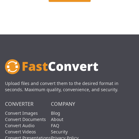
Upload files and convert them to the desired format in
seconds. Maximum quality, convenience, and security.
CONVERTER
COMPANY
Convert Images
Blog
Convert Documents
About
Convert Audio
FAQ
Convert Videos
Security
Convert Presentations
Privacy Policy